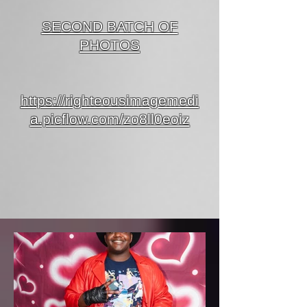
SECOND BATCH OF
PHOTOS
https://righteousimagemedi
a.picflow.com/zo8ll0eoiz