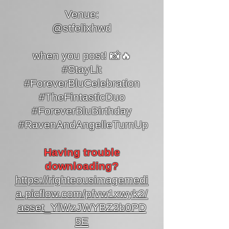
Venue:
@stfelixhwd
when you post! 📸🔥
#StayLit
#ForeverBluCelebration
#TheFintasticDuo
#ForeverBluBirthday
#RavenAndAngelleTurnUp
Having trouble
downloading?
https://righteousimagemedi
a.picflow.com/pfvw1xwyk2/
asset_YlWzJWYBZ2b0PD
5E