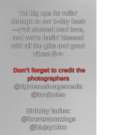
Yo! Big ups for rollin’
through to our b-day bash
—y’all showed mad love,
and we’re feelin’ blessed
with all the gifts and good
vibes! 🥳✨
Don’t forget
to credit the
photographers
@righteousimagemedia
@iamjbolen
Birthday ladies:
@foreveramazings
@blujay19xx